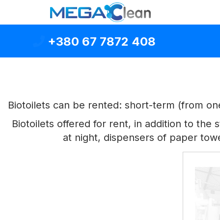
+380 67 7872 408
Biotoilets can be rented: short-term (from o
Biotoilets offered for rent, in addition to t
at night, dispensers of paper tow