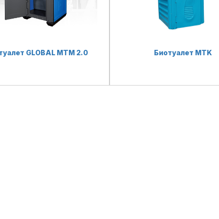
туалет GLOBAL MTM 2.0
Биотуалет MTK