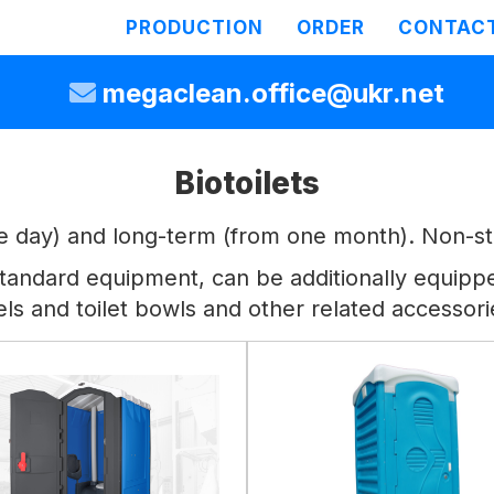
PRODUCTION
ORDER
CONTAC
megaclean.office@ukr.net
Biotoilets
ne day) and long-term (from one month). Non-sta
he standard equipment, can be additionally equip
els and toilet bowls and other related accessori