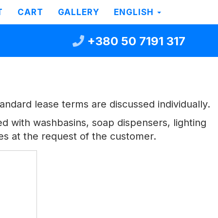
T
CART
GALLERY
ENGLISH
+380 50 7191 317
ndard lease terms are discussed individually.
ped with washbasins, soap dispensers, lighting
es at the request of the customer.